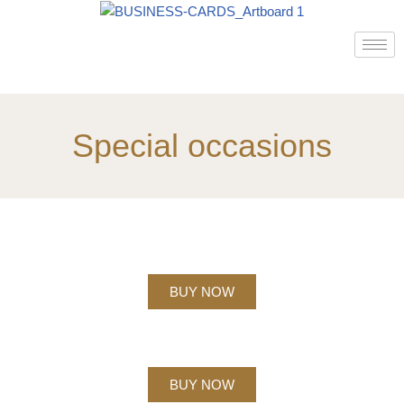
Skip
to
content
Special occasions
BUY NOW
BUY NOW