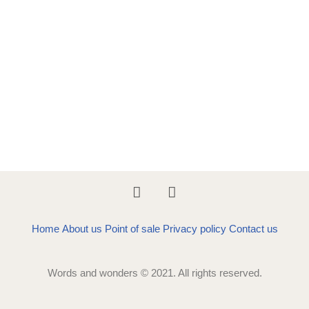
Home
About us
Point of sale
Privacy policy
Contact us
Words and wonders © 2021. All rights reserved.